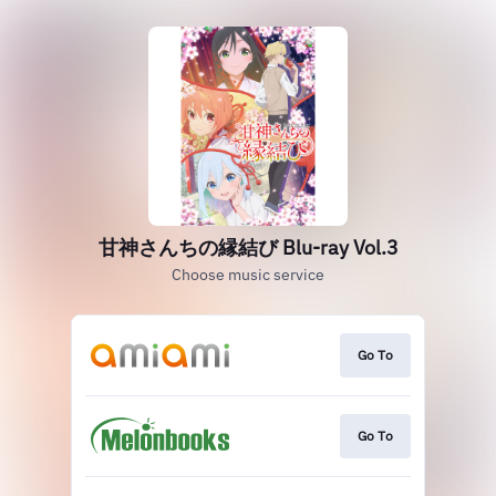
甘神さんちの縁結び Blu-ray Vol.3
Choose music service
Go To
Go To