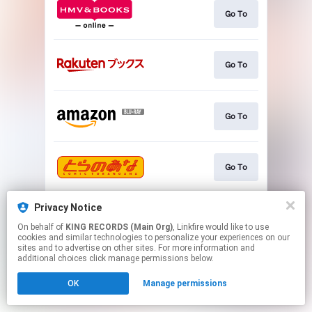
Go To
Go To
Go To
Go To
Privacy Notice
Go To
On behalf of
KING RECORDS (Main Org)
, Linkfire would like to use
cookies and similar technologies to personalize your experiences on our
sites and to advertise on other sites. For more information and
This page may contain affiliate links.
additional choices click manage permissions below.
By using this service, you agree to the use of cookies.
OK
Manage permissions
Click here
to manage your permissions.